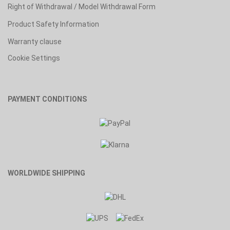
Right of Withdrawal / Model Withdrawal Form
Product Safety Information
Warranty clause
Cookie Settings
PAYMENT CONDITIONS
WORLDWIDE SHIPPING