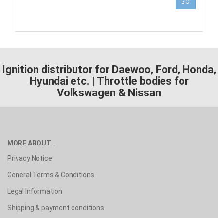
NUMBER
GO
FROM
OUR
CATALOG.
Ignition distributor for Daewoo, Ford, Honda,
Hyundai etc. | Throttle bodies for
Volkswagen & Nissan
MORE ABOUT...
Privacy Notice
General Terms & Conditions
Legal Information
Shipping & payment conditions