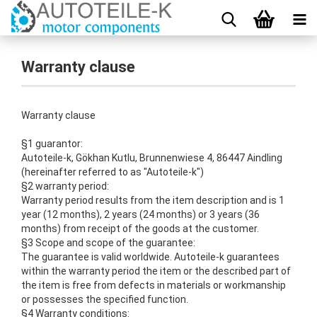
Warranty clause
Warranty clause
§1 guarantor:
Autoteile-k, Gökhan Kutlu, Brunnenwiese 4, 86447 Aindling
(hereinafter referred to as "Autoteile-k")
§2 warranty period:
Warranty period results from the item description and is 1
year (12 months), 2 years (24 months) or 3 years (36
months) from receipt of the goods at the customer.
§3 Scope and scope of the guarantee:
The guarantee is valid worldwide.
Autoteile-k guarantees
within the warranty period the item or the described part of
the item is free from defects in materials or workmanship
or possesses the specified function.
§4 Warranty conditions: