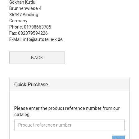
Gökhan Kutlu
Brunnenwiese 4
86447 Aindling
Germany
Phone: 01798663705
Fax: 082379594226
E-Mail: info@autoteile-k.de
BACK
Quick Purchase
PLEASE
Please enter the product reference number from our
ENTER
catalog.
THE
PRODUCT
REFERENCE