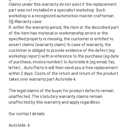
Claims under this warranty do not exist if the replacement
part was not installed in a specialist workshop.
Such
workshop is a recognized automotive master craftsman.
5§ Warranty case:
If, within the warranty period, the item or the described part
of the item has material or workmanship errors or the
specified property is missing, the customer is entitled to
assert claims (warranty claim).
In case of warranty, the
customer is obliged to provide evidence of the defect (eg
workshop report) with a reference to the purchase (eg date
of purchase, invoice number) to Autoteile-k (eg email, fax,
letter).
,
Auto Parts-k will then send you a free replacement
within 2 days.
Costs of the return and return of the product
takes over warranty part Autoteile-k.
The legal claims of the buyer for product defects remain
unaffected.
The statutory warranty claims remain
unaffected by this warranty and apply regardless.
Our contact details:
Autoteile- k